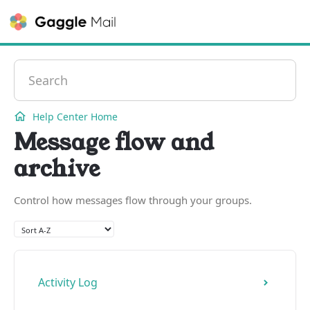
Contact
Help Center Home
Message flow and
archive
Control how messages flow through your groups.
Activity Log