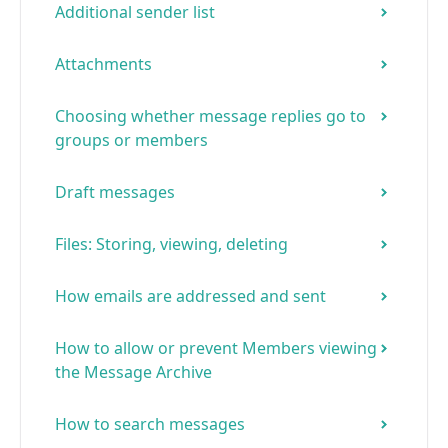
Additional sender list
Attachments
Choosing whether message replies go to
groups or members
Draft messages
Files: Storing, viewing, deleting
How emails are addressed and sent
How to allow or prevent Members viewing
the Message Archive
How to search messages