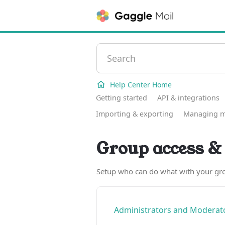
Help Center Home
Getting started
API & integrations
Importing & exporting
Managing 
Group access & 
Setup who can do what with your gr
Administrators and Moderato