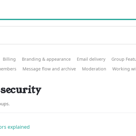
Billing
Branding & appearance
Email delivery
Group Feat
members
Message flow and archive
Moderation
Working wi
security
oups.
rs explained