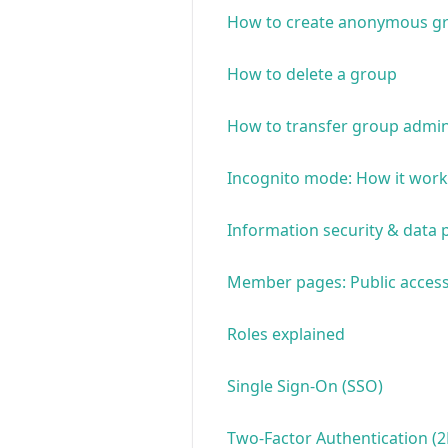
How to create anonymous g
How to delete a group
How to transfer group admin
Incognito mode: How it work
Information security & data 
Member pages: Public access
Roles explained
Single Sign-On (SSO)
Two-Factor Authentication (2