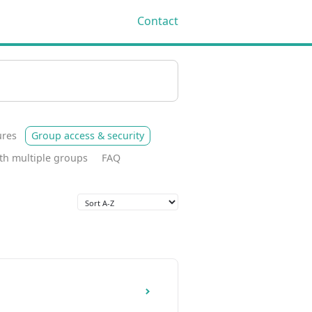
Contact
Toggle
Search
ures
Group access & security
th multiple groups
FAQ