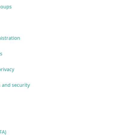
roups
istration
s
privacy
 and security
FA)