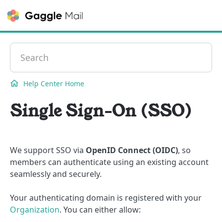
Contact
Help Center Home
Single Sign-On (SSO)
We support SSO via
OpenID Connect (OIDC)
, so
members can authenticate using an existing account
seamlessly and securely.
Your authenticating domain is registered with your
Organization
. You can either allow: