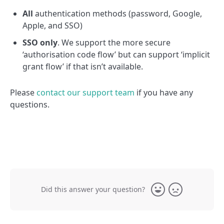
All
authentication methods (password, Google,
Apple, and SSO)
SSO only
. We support the more secure
‘authorisation code flow’ but can support ‘implicit
grant flow’ if that isn’t available.
Please
contact our support team
if you have any
questions.
Did this answer your question?
Yes
No