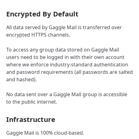
Encrypted By Default
All data served by Gaggle Mail is transferred over
encrypted HTTPS channels.
To access any group data stored on Gaggle Mail
users need to be logged in with their own account
where we enforce industry-standard authentication
and password requirements (all passwords are salted
and hashed).
No data sent over a Gaggle Mail group is accessible
to the public internet.
Infrastructure
Gaggle Mail is 100% cloud-based.