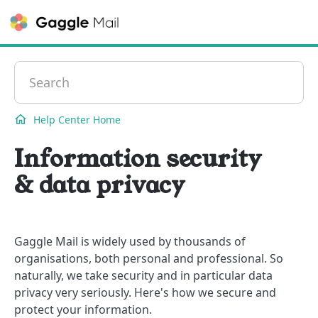
Contact
Help Center Home
Information security
& data privacy
Gaggle Mail is widely used by thousands of
organisations, both personal and professional. So
naturally, we take security and in particular data
privacy very seriously. Here's how we secure and
protect your information.