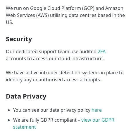
We run on Google Cloud Platform (GCP) and Amazon
Web Services (AWS) utilising data centres based in the
US.
Security
Our dedicated support team use audited
2FA
accounts to access our cloud infrastructure.
We have active intruder detection systems in place to
identify any unauthorised access attempts.
Data Privacy
You can see our data privacy policy
here
We are fully GDPR compliant –
view our GDPR
statement