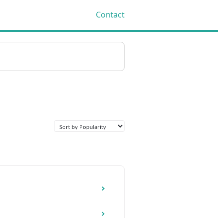
Contact
Toggle
Search