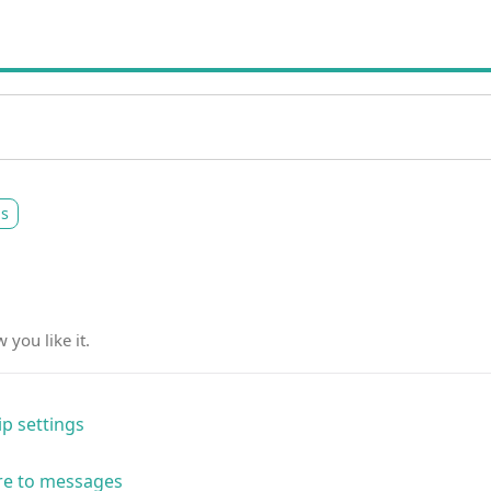
gs
you like it.
p settings
re to messages