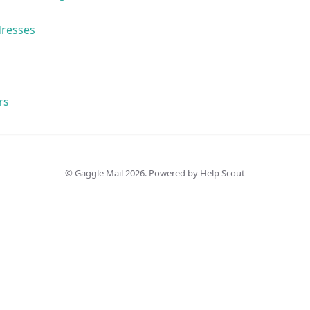
dresses
rs
©
Gaggle Mail
2026.
Powered by
Help Scout