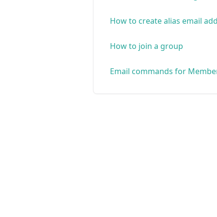
How to create alias email ad
How to join a group
Email commands for Membe