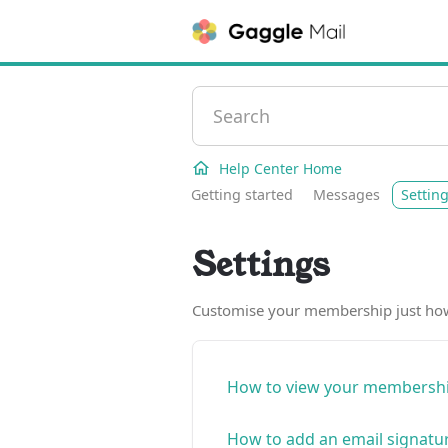
Help Center Home
Getting started
Messages
Settin
Settings
Customise your membership just how 
How to view your membershi
How to add an email signatu