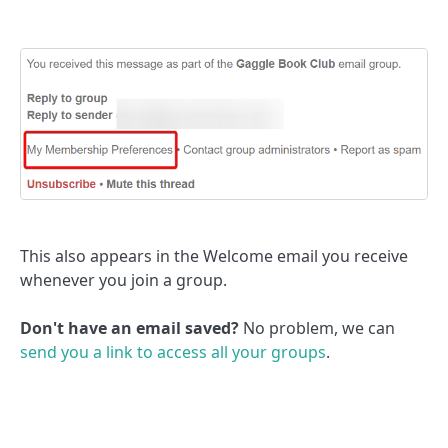
This also appears in the Welcome email you receive
whenever you join a group.
Don't have an email saved?
No problem, we can
send you a link to access all your groups
.