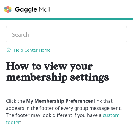
Contact
Help Center Home
How to view your
membership settings
Click the
My Membership Preferences
link that
appears in the footer of every group message sent.
The footer may look different if you have a
custom
footer
: