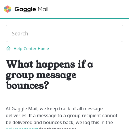
Contact
Help Center Home
What happens if a
group message
bounces?
At Gaggle Mail, we keep track of all message
deliveries. If a message to a group recipient cannot
be delivered and bounces back, we log this in the