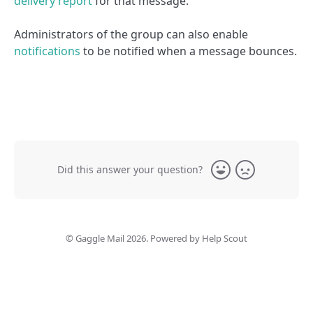
delivery report
for that message.
Administrators of the group can also enable
notifications
to be notified when a message bounces.
Did this answer your question?
Yes
No
©
Gaggle Mail
2026.
Powered by
Help Scout