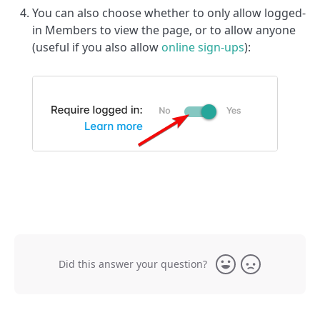
You can also choose whether to only allow logged-
in Members to view the page, or to allow anyone
(useful if you also allow
online sign-ups
):
Did this answer your question?
Yes
No