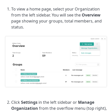
To view a home page, select your Organization
from the left sidebar. You will see the
Overview
page showing your groups, total members, and
status.
Click
Settings
in the left sidebar or
Manage
Organization
from the overflow menu (top right),