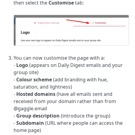
then select the
Customise
tab:
You can now customise the page with a:
-
Logo
(appears on Daily Digest emails and your
group site)
-
Colour scheme
(add branding with hue,
saturation, and lightness)
-
Hosted domains
(have all emails sent and
received from your domain rather than from
@gaggle.email
-
Group description
(introduce the group)
-
Subdomain
(URL where people can access the
home page)