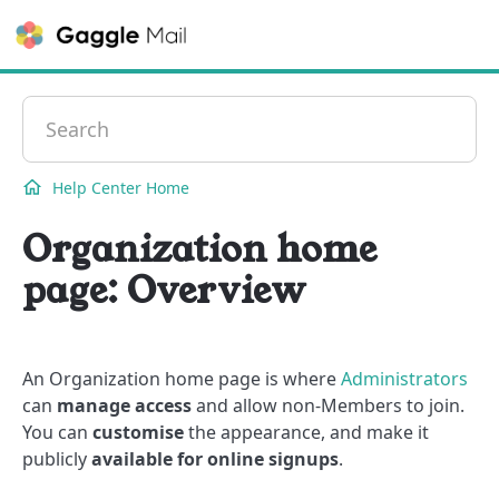
Contact
Help Center Home
Organization home
page: Overview
An Organization home page is where
Administrators
can
manage access
and allow non-Members to join.
You can
customise
the appearance, and make it
publicly
available for online signups
.