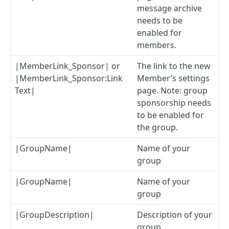
message archive
needs to be
enabled for
members.
|MemberLink_Sponsor| or
The link to the new
|MemberLink_Sponsor:Link
Member’s settings
Text|
page. Note: group
sponsorship needs
to be enabled for
the group.
|GroupName|
Name of your
group
|GroupName|
Name of your
group
|GroupDescription|
Description of your
group