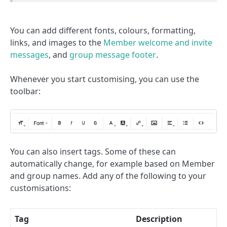
You can add different fonts, colours, formatting,
links, and images to the
Member welcome and invite
messages
, and
group message footer
.
Whenever you start customising, you can use the
toolbar:
You can also insert tags. Some of these can
automatically change, for example based on Member
and group names. Add any of the following to your
customisations:
Tag
Description