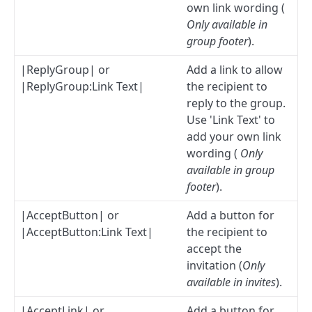
own link wording (
Only available in
group footer
).
|ReplyGroup| or
Add a link to allow
|ReplyGroup:Link Text|
the recipient to
reply to the group.
Use 'Link Text' to
add your own link
wording (
Only
available in group
footer
).
|AcceptButton| or
Add a button for
|AcceptButton:Link Text|
the recipient to
accept the
invitation (
Only
available in invites
).
|AcceptLink| or
Add a button for