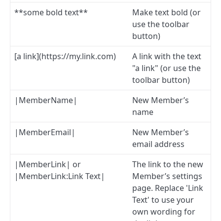
**some bold text**
Make text bold (or
use the toolbar
button)
[a link](https://my.link.com)
A link with the text
"a link" (or use the
toolbar button)
|MemberName|
New Member’s
name
|MemberEmail|
New Member’s
email address
|MemberLink| or
The link to the new
|MemberLink:Link Text|
Member’s settings
page. Replace 'Link
Text' to use your
own wording for