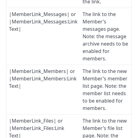
the link.
|MemberLink_Messages| or
The link to the
|MemberLink_Messages:Link
Member’s
Text|
messages page.
Note: the message
archive needs to be
enabled for
members.
|MemberLink_Members| or
The link to the new
|MemberLink_Members:Link
Member’s member
Text|
list page. Note: the
member list needs
to be enabled for
members.
|MemberLink_Files| or
The link to the new
|MemberLink_Files:Link
Member’s file list
Text|
page. Note: the