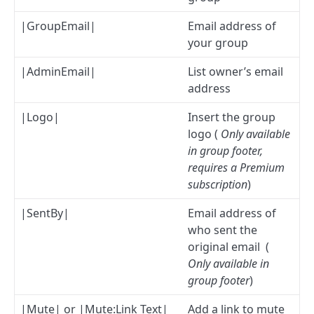
|GroupEmail|
Email address of
your group
|AdminEmail|
List owner’s email
address
|Logo|
Insert the group
logo (
Only available
in group footer,
requires a Premium
subscription
)
|SentBy|
Email address of
who sent the
original email (
Only available in
group footer
)
|Mute| or |Mute:Link Text|
Add a link to mute