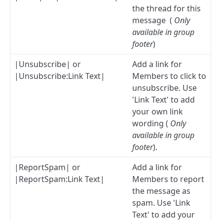
the thread for this
message (
Only
available in group
footer
)
|Unsubscribe| or
Add a link for
|Unsubscribe:Link Text|
Members to click to
unsubscribe. Use
'Link Text' to add
your own link
wording (
Only
available in group
footer
).
|ReportSpam| or
Add a link for
|ReportSpam:Link Text|
Members to report
the message as
spam. Use 'Link
Text' to add your