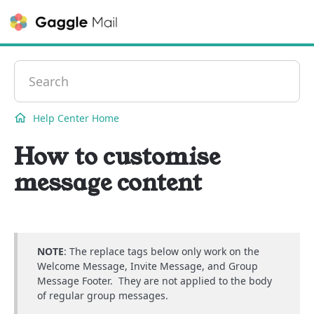
Contact
Help Center Home
How to customise
message content
NOTE
: The replace tags below only work on the
Welcome Message, Invite Message, and Group
Message Footer. They are not applied to the body
of regular group messages.