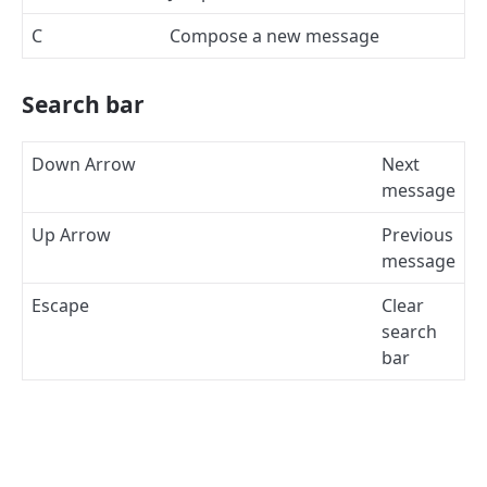
C
Compose a new message
Search bar
Down Arrow
Next
message
Up Arrow
Previous
message
Escape
Clear
search
bar