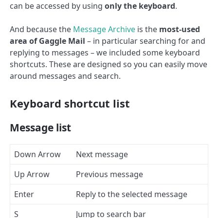
can be accessed by using
only the keyboard
.
And because the
Message Archive
is the
most-used
area of Gaggle Mail
– in particular searching for and
replying to messages – we included some keyboard
shortcuts. These are designed so you can easily move
around messages and search.
Keyboard shortcut list
Message list
Down Arrow
Next message
Up Arrow
Previous message
Enter
Reply to the selected message
S
Jump to search bar