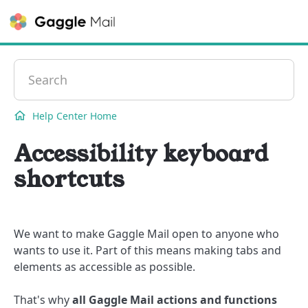
Contact
Help Center Home
Accessibility keyboard
shortcuts
We want to make Gaggle Mail open to anyone who
wants to use it. Part of this means making tabs and
elements as accessible as possible.
That's why
all Gaggle Mail actions and functions