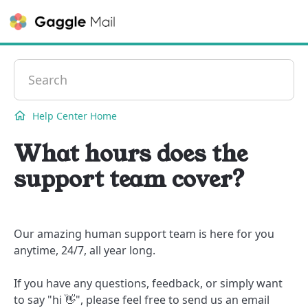
Contact
Help Center Home
What hours does the
support team cover?
Our amazing human support team is here for you
anytime, 24/7, all year long.
If you have any questions, feedback, or simply want
to say "hi 👋", please feel free to send us an email