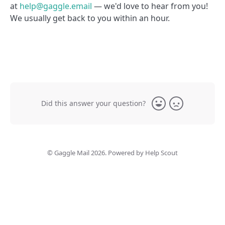
at
help@gaggle.email
— we'd love to hear from you!
We usually get back to you within an hour.
Did this answer your question?
Yes
No
©
Gaggle Mail
2026.
Powered by
Help Scout