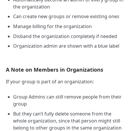
the organization
Can create new groups or remove existing ones
Manage billing for the organization
Disband the organization completely if needed
Organization admin are shown with a blue label
A Note on Members in Organizations
If your group is part of an organization:
Group Admins can still remove people from their
group
But they can’t fully delete someone from the
whole organization, since that person might still
belong to other groups in the same organization