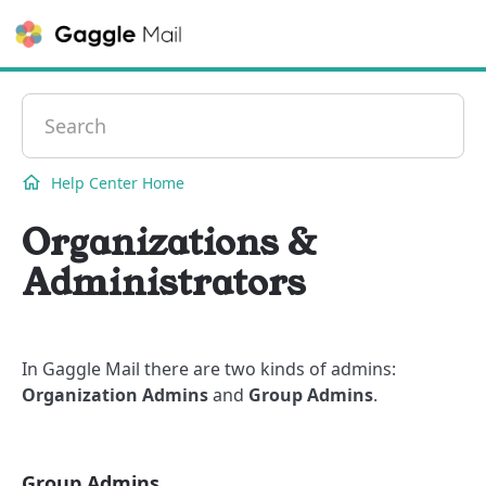
Contact
Help Center Home
Organizations &
Administrators
In Gaggle Mail there are two kinds of admins:
Organization Admins
and
Group Admins
.
Group Admins