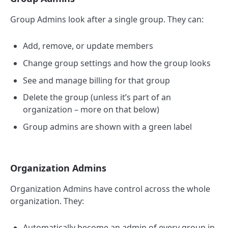
Group Admins look after a single group. They can:
Add, remove, or update members
Change group settings and how the group looks
See and manage billing for that group
Delete the group (unless it’s part of an
organization – more on that below)
Group admins are shown with a green label
Organization Admins
Organization Admins have control across the whole
organization. They:
Automatically become an admin of every group in