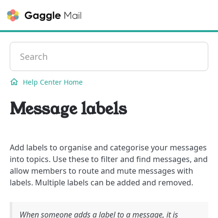
Contact
Help Center Home
Message labels
Add labels to organise and categorise your messages
into topics. Use these to filter and find messages, and
allow members to route and mute messages with
labels. Multiple labels can be added and removed.
When someone adds a label to a message, it is