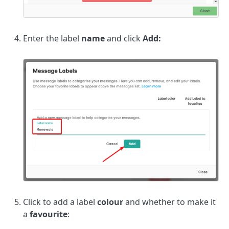
Enter the label
name
and click
Add:
Click to add a label
colour
and whether to make it
a
favourite
: