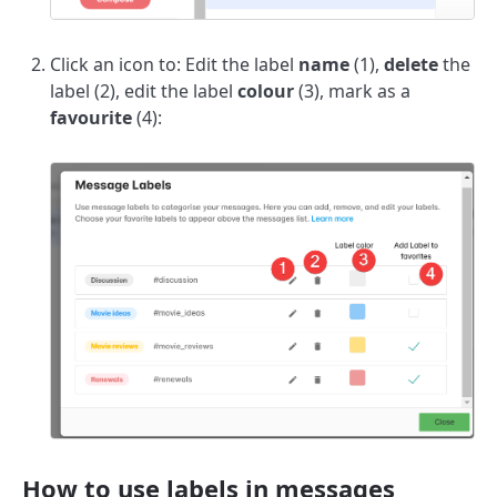
Click an icon to: Edit the label
name
(1),
delete
the
label (2), edit the label
colour
(3), mark as a
favourite
(4):
How to use labels in messages