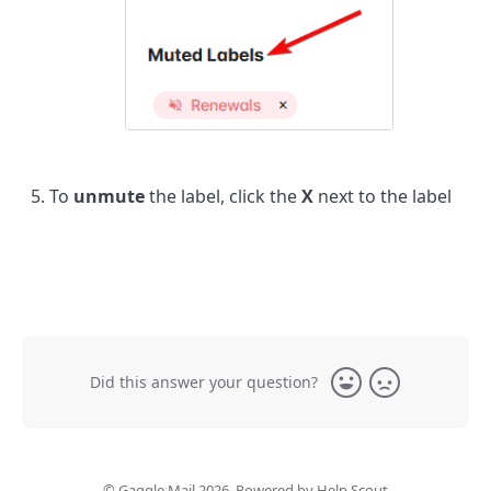
To
unmute
the label, click the
X
next to the label
Did this answer your question?
Yes
No
©
Gaggle Mail
2026.
Powered by
Help Scout