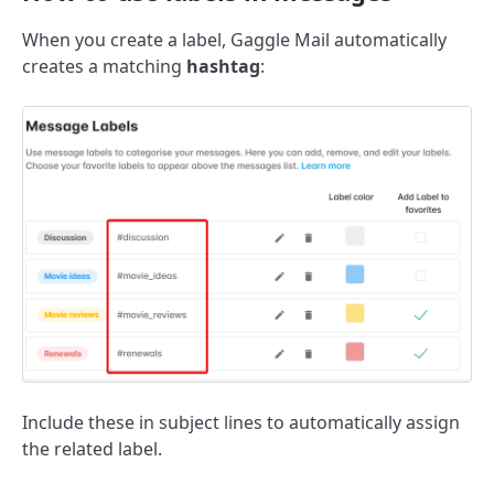
When you create a label, Gaggle Mail automatically
creates a matching
hashtag
:
Include these in subject lines to automatically assign
the related label.