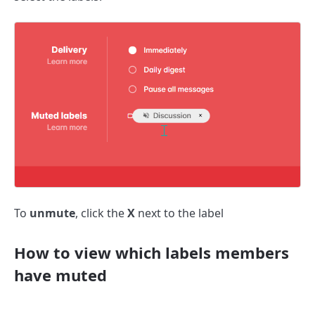
To
unmute
, click the
X
next to the label
How to view which labels members
have muted