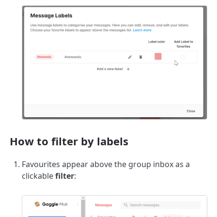
How to filter by labels
Favourites appear above the group inbox as a
clickable
filter
: