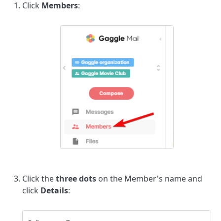
Click
Members
:
Click the
three dots
on the Member's name and
click
Details
: