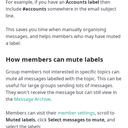
For example, if you have an
Accounts label
then
include
#accounts
somewhere in the email subject
line.
This saves you time when manually organising
messages, and helps members who may have muted
a label.
How members can mute labels
Group members not interested in specific topics can
mute all messages labelled with the topic. This can be
useful for large groups sending lots of messages.
They won't receive the message but can still view in
the
Message Archive
.
Members can visit their
member settings
, scroll to
Muted labels
, click
Select messages to mute,
and
select the labels: