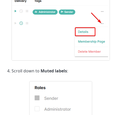
Scroll down to
Muted labels
: