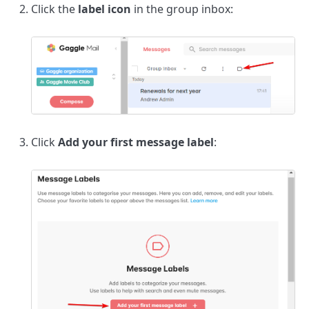
Click the
label icon
in the group inbox:
Click
Add your first message label
: