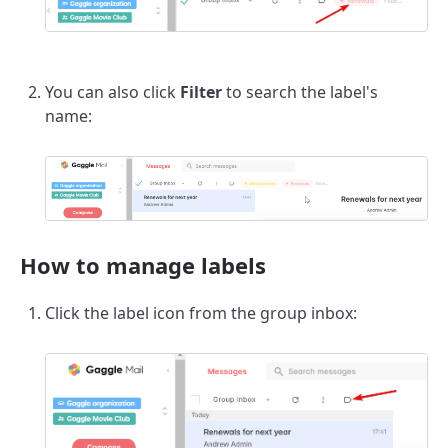
You can also click
Filter
to search the label's
name:
How to manage labels
Click the label icon from the group inbox: